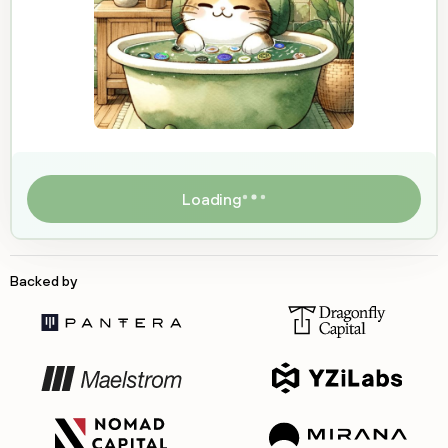
Loading
Backed by