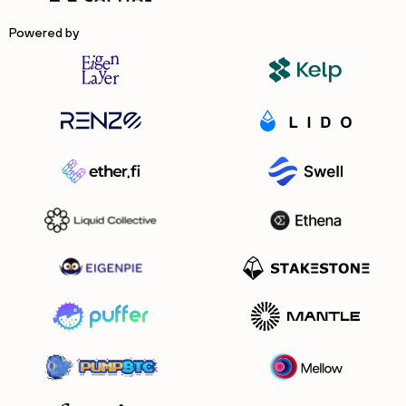
Powered by