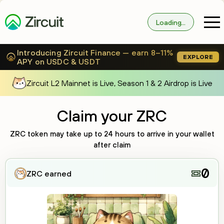
Loading...
Introducing Zircuit Finance — earn 8–11%
EXPLORE
APY on USDC & USDT
Zircuit L2 Mainnet is Live, Season 1 & 2 Airdrop is Live
Claim your ZRC
ZRC token may take up to
24 hours
to arrive in your wallet
after claim
0
ZRC earned