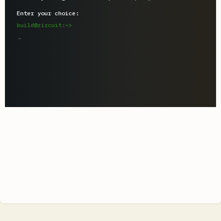
Enter your choice:
build@zircuit:~>