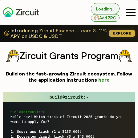
Loading...
Add ZRC
Introducing Zircuit Finance — earn 8–11%
EXPLORE
APY on USDC & USDT
Zircuit Grants Program
Build on the fast-growing Zircuit ecosystem. Follow
the application instructions
here
build@zircuit:~>
Hello dev! Which track of Zircuit 2025 grants do you 
want to apply for?

1. Super app track (2 x $135,000)

2. Ecosystem growth track (5 x $45,000)
