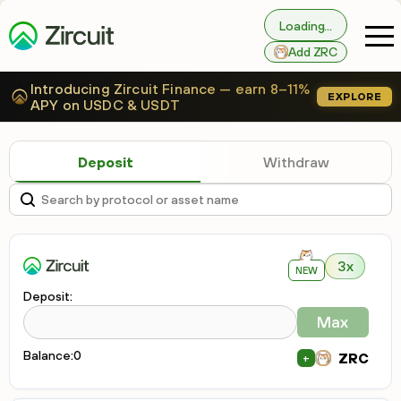
Loading...
Add ZRC
Introducing Zircuit Finance — earn 8–11%
EXPLORE
APY on USDC & USDT
Deposit
Withdraw
3
x
NEW
Max
0
ZRC
+