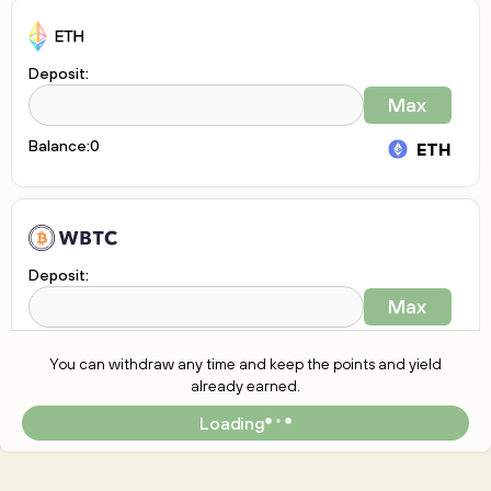
Max
0
ETH
Max
0
WBTC
+
You can withdraw any time and keep the points and yield
already earned.
Loading
2
x
NEW